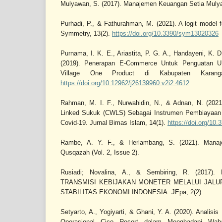
Mulyawan, S. (2017). Manajemen Keuangan Setia Mulyaw
Purhadi, P., & Fathurahman, M. (2021). A logit model f
Symmetry, 13(2).
https://doi.org/10.3390/sym13020326
Purnama, I. K. E., Ariastita, P. G. A., Handayeni, K. 
(2019). Penerapan E-Commerce Untuk Penguatan
Village One Product di Kabupaten Karang
https://doi.org/10.12962/j26139960.v2i2.4612
Rahman, M. I. F., Nurwahidin, N., & Adnan, N. (202
Linked Sukuk (CWLS) Sebagai Instrumen Pembiayaa
Covid-19. Jurnal Bimas Islam, 14(1).
https://doi.org/10.
Rambe, A. Y. F., & Herlambang, S. (2021). Mana
Qusqazah (Vol. 2, Issue 2).
Rusiadi; Novalina, A., & Sembiring, R. (2017
TRANSMISI KEBIJAKAN MONETER MELALUI JAL
STABILITAS EKONOMI INDONESIA. JEpa, 2(2).
Setyarto, A., Yogiyarti, & Ghani, Y. A. (2020). Analis
Operasional Cico Resort dalam Menghadapi Waba