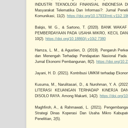
INDUSTRI TEKNOLOGI FINANSIAL INDONESIA D
Masyarakat Telematika Dan Informasi?: Jurnal Peneli
Komunikasi, 11(2).
https://doi.org/10.17933/mti.v11i2.19
Balqis, W. G., & Sartono, T. (2020). BANK WA
PEMBERDAYAAN PADA USAHA MIKRO, KECIL DAN 
10(2).
https://doi.org/10.18860/j.v10i2.7380
Hamza, L. M., & Agustien, D. (2019). Pengaruh Perk
dan Menengah Terhadap Pendapatan Nasional Pada
Jurnal Ekonomi Pembangunan, 8(2).
https://doi.org/10.
Jayani, H. D. (2021). Kontribusi UMKM terhadap Ekono
Kusuma, M., Narulitasari, D., & Nurohman, Y. A. (
LITERASI KEUANGAN TERHADAP KINERJA DA
DISOLO RAYA. Among Makarti, 14(2).
https://doi.org/
Maghfiroh, A., & Rahmawati, L. (2021). Pengembang
Strategi Dinas Koperasi Dan Usaha Mikro Kabupat
Penelitian, 2(5).