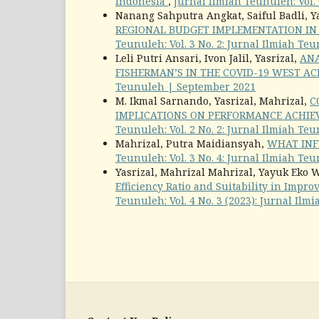
Indonesia
,
Jurnal Ilmiah Teunuleh: Vol. 
Nanang Sahputra Angkat, Saiful Badli, Y
REGIONAL BUDGET IMPLEMENTATION I
Teunuleh: Vol. 3 No. 2: Jurnal Ilmiah Te
Leli Putri Ansari, Ivon Jalil, Yasrizal,
ANA
FISHERMAN’S IN THE COVID-19 WEST A
Teunuleh | September 2021
M. Ikmal Sarnando, Yasrizal, Mahrizal,
C
IMPLICATIONS ON PERFORMANCE ACHIE
Teunuleh: Vol. 2 No. 2: Jurnal Ilmiah Te
Mahrizal, Putra Maidiansyah,
WHAT INF
Teunuleh: Vol. 3 No. 4: Jurnal Ilmiah T
Yasrizal, Mahrizal Mahrizal, Yayuk Eko 
Efficiency Ratio and Suitability in Imp
Teunuleh: Vol. 4 No. 3 (2023): Jurnal Il