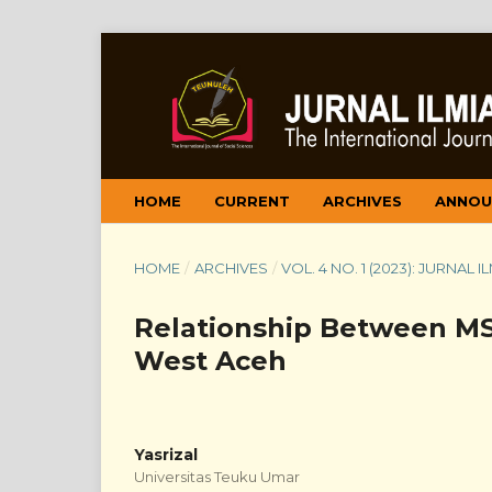
HOME
CURRENT
ARCHIVES
ANNOU
HOME
/
ARCHIVES
/
VOL. 4 NO. 1 (2023): JURNAL
Relationship Between MSM
West Aceh
Yasrizal
Universitas Teuku Umar