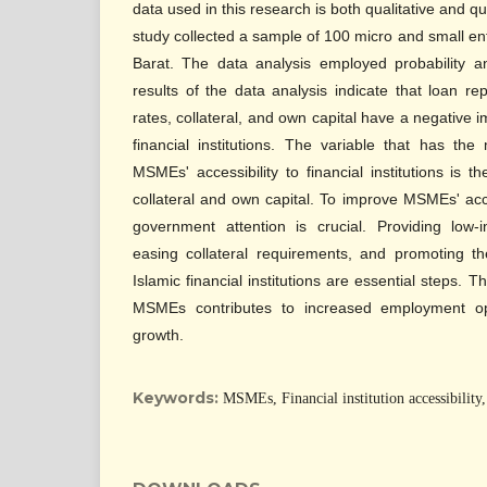
data used in this research is both qualitative and q
study collected a sample of 100 micro and small ent
Barat. The data analysis employed probability a
results of the data analysis indicate that loan repa
rates, collateral, and own capital have a negative
financial institutions. The variable that has the
MSMEs' accessibility to financial institutions is th
collateral and own capital. To improve MSMEs' acces
government attention is crucial. Providing low-
easing collateral requirements, and promoting th
Islamic financial institutions are essential steps. 
MSMEs contributes to increased employment op
growth.
Keywords:
MSMEs, Financial institution accessibility, 