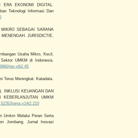
I ERA EKONOMI DIGITAL.
tian Teknologi Informasi Dan
0
KAF MIKRO SEBAGAI SARANA
MENENGAH. JURISDICTIE,
embangan Usaha Mikro, Kecil,
 Sektor UMKM di Indonesia.
23960/jep.v8i2.45
mi Terus Meningkat. Katadata.
2022). INKLUSI KEUANGAN DAN
N KEBERLANJUTAN UMKM
10.52353/ama.v14i2.210
an Umkm Melalui Peran Serta
en Jombang. Jurnal Inovasi