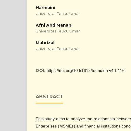
Harmaini
Universitas Teuku Umar
Afni Abd Manan
Universitas Teuku Umar
Mahrizal
Universitas Teuku Umar
DOI:
https://doi.org/10.51612/teunuleh.v4i1.116
ABSTRACT
This study aims to analyze the relationship betwe
Enterprises (MSMEs) and financial institutions con