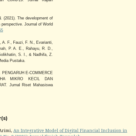
N. (2021). The development of
 perspective. Journal of World
65
 A. F., Fauzi, F. N., Evarianti,
mah, P. A. E., Rahayu, R. D.,
likhatin, S. I., & Nadhifa, Z.
Media Pustaka.
 (2022). PENGARUH E-COMMERCE
AHA MIKRO KECIL DAN
 Jurnal Riset Mahasiswa
(s)
 Arimi,
An Integrative Model of Digital Financial Inclusion in