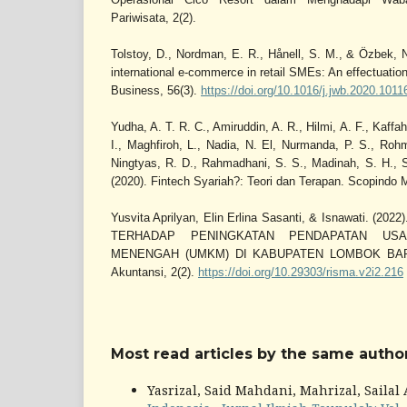
Pariwisata, 2(2).
Tolstoy, D., Nordman, E. R., Hånell, S. M., & Özbek, 
international e-commerce in retail SMEs: An effectuation
Business, 56(3).
https://doi.org/10.1016/j.jwb.2020.1011
Yudha, A. T. R. C., Amiruddin, A. R., Hilmi, A. F., Kaffah,
I., Maghfiroh, L., Nadia, N. El, Nurmanda, P. S., Roh
Ningtyas, R. D., Rahmadhani, S. S., Madinah, S. H., So
(2020). Fintech Syariah?: Teori dan Terapan. Scopindo 
Yusvita Aprilyan, Elin Erlina Sasanti, & Isnawati.
TERHADAP PENINGKATAN PENDAPATAN US
MENENGAH (UMKM) DI KABUPATEN LOMBOK BARAT.
Akuntansi, 2(2).
https://doi.org/10.29303/risma.v2i2.216
Most read articles by the same author
Yasrizal, Said Mahdani, Mahrizal, Sailal