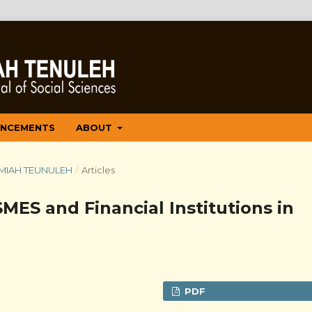
NCEMENTS
ABOUT
 ILMIAH TEUNULEH
/
Articles
ES and Financial Institutions in
PDF