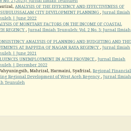
6 No. 2 (2025): Jurnal Ilmiah Teunuleh
asrizal,
ANALYSIS OF THE EFFICIENCY AND EFFECTIVENESS OF
N SUBULUSSALAM CITY DEVELOPMENT PLANNING
,
Jurnal Ilmiah
unuleh | June 2022
LYSIS OF MONETARY FACTORS ON THE INCOME OF COASTAL
CEH REGENCY
,
Jurnal Ilmiah Teunuleh: Vol. 2 No. 3: Jurnal Ilmiah
ONSISTENCY ANALYSIS OF PLANNING AND BUDGETING AND THE
VEMENTS AT BAPPEDA OF NAGAN RAYA REGENCY
,
Jurnal Ilmiah
unuleh | June 2021
LUENCES UNEMPLOYMENT IN ACEH PROVINCE
,
Jurnal Ilmiah
eunuleh | December 2022
Wahyuningsih, Mahrizal, Harmaini, Syafrizal,
Regional Financial
roving Regional Development of West Aceh Regency
,
Jurnal Ilmiah
miah Teunuleh