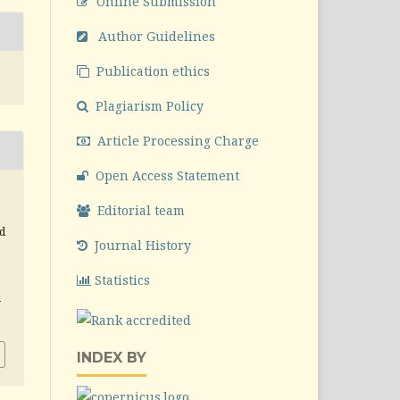
Online Submission
Author Guidelines
Publication ethics
Plagiarism Policy
Article Processing Charge
Open Access Statement
,
Editorial team
d
Journal History
Statistics
v
INDEX BY