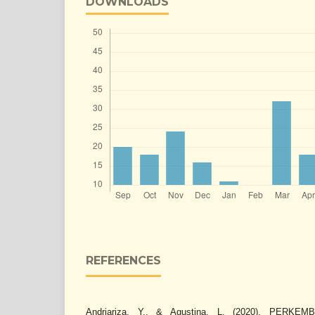
DOWNLOADS
REFERENCES
Andriariza, Y., & Agustina, L. (2020). PER