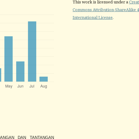
This work is licensed under a
Creat
Commons Attribution-ShareAlike 4
International License
.
KEMBANGAN DAN TANTANGAN