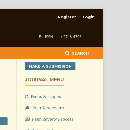
Register
Login
SEARCH
MAKE A SUBMISSION
JOURNAL MENU
Focus & scopes
Peer Reviewers
Peer Review Process