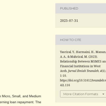
PUBLISHED
2023-07-31
HOW TO CITE
Yasrizal, Y., Harmaini, H., Manan
A. A., & Mahrizal, M. (2023).
Relationship Between MSMES an
Financial Institutions in West
Aceh.
Jurnal Ilmiah Teunuleh
,
4
(1),
1-10.
https://doi.org/10.51612/teunuleh.
4i1.116
More Citation Formats
en Micro, Small, and Medium
cerning loan repayment. The