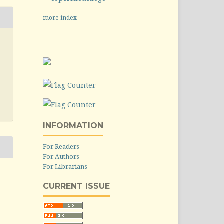
more index
INFORMATION
For Readers
For Authors
For Librarians
CURRENT ISSUE