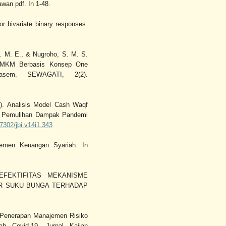
an pdf. In 1-48.
or bivariate binary responses.
D. M. E., & Nugroho, S. M. S.
 UMKM Berbasis Konsep One
asem. SEWAGATI, 2(2).
1). Analisis Model Cash Waqf
n Pemulihan Dampak Pandemi
37302/jbi.v14i1.343
jemen Keuangan Syariah. In
). EFEKTIFITAS MEKANISME
UR SUKU BUNGA TERHADAP
is Penerapan Manajemen Risiko
h Covid-19. Jurnal Kajian