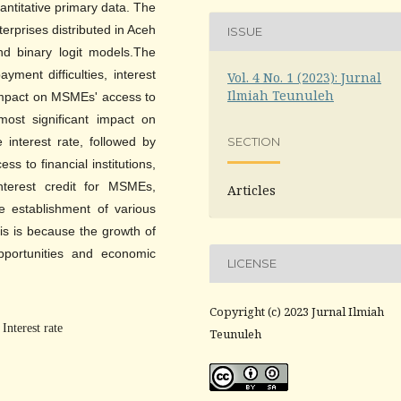
uantitative primary data. The
erprises distributed in Aceh
ISSUE
nd binary logit models.The
yment difficulties, interest
Vol. 4 No. 1 (2023): Jurnal
Ilmiah Teunuleh
 impact on MSMEs' access to
 most significant impact on
e interest rate, followed by
SECTION
s to financial institutions,
interest credit for MSMEs,
Articles
e establishment of various
This is because the growth of
portunities and economic
LICENSE
Copyright (c) 2023 Jurnal Ilmiah
Interest rate
Teunuleh