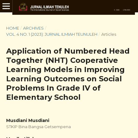
HOME
/
ARCHIVES
/
VOL. 4 NO. 1 (2023): JURNAL ILMIAH TEUNULEH
/
Articles
Application of Numbered Head
Together (NHT) Cooperative
Learning Models in Improving
Learning Outcomes on Social
Problems In Grade IV of
Elementary School
Musdiani Musdiani
STKIP Bina Bangsa Getsempena