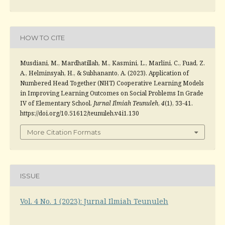
HOW TO CITE
Musdiani, M., Mardhatillah, M., Kasmini, L., Marlini, C., Fuad, Z.
A., Helminsyah, H., & Subhananto, A. (2023). Application of
Numbered Head Together (NHT) Cooperative Learning Models
in Improving Learning Outcomes on Social Problems In Grade
IV of Elementary School.
Jurnal Ilmiah Teunuleh
,
4
(1), 33-41.
https://doi.org/10.51612/teunuleh.v4i1.130
More Citation Formats
ISSUE
Vol. 4 No. 1 (2023): Jurnal Ilmiah Teunuleh