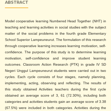
ABSTRACT
Model cooperative learning Numbered Head Together (NHT) in
teaching and learning activities in social studies with the subject
matter of the social problems in the fourth grade Elementary
School Superior Lampeuneurut. The formulation of this research
through cooperative learning increases learning motivation, self-
confidence. The purpose of this study is to determine learning
motivation, self-confidence and improve student learning
outcomes. Classroom Action Research (PTK) in grade IV SD
Negeri Unggul Lampeuneurut students were carried out in two
cycles. Each cycle consists of four stages, namely planning,
implementing, acting, observing and reflecting. The results of
this study obtained Activities teachers during the first cycle
obtained an average score of 3, 61 (72.30%), including both
categories and activities students gain an average score of 3.38
(67.5%) were included in both categories. Activities during the