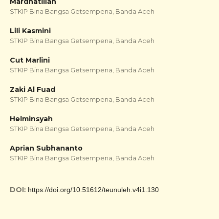
Mardhatillah
STKIP Bina Bangsa Getsempena, Banda Aceh
Lili Kasmini
STKIP Bina Bangsa Getsempena, Banda Aceh
Cut Marlini
STKIP Bina Bangsa Getsempena, Banda Aceh
Zaki Al Fuad
STKIP Bina Bangsa Getsempena, Banda Aceh
Helminsyah
STKIP Bina Bangsa Getsempena, Banda Aceh
Aprian Subhananto
STKIP Bina Bangsa Getsempena, Banda Aceh
DOI:
https://doi.org/10.51612/teunuleh.v4i1.130