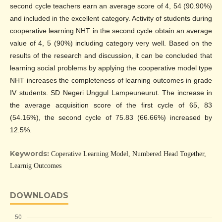
second cycle teachers earn an average score of 4, 54 (90.90%)
and included in the excellent category. Activity of students during
cooperative learning NHT in the second cycle obtain an average
value of 4, 5 (90%) including category very well. Based on the
results of the research and discussion, it can be concluded that
learning social problems by applying the cooperative model type
NHT increases the completeness of learning outcomes in grade
IV students. SD Negeri Unggul Lampeuneurut. The increase in
the average acquisition score of the first cycle of 65, 83
(54.16%), the second cycle of 75.83 (66.66%) increased by
12.5%.
Keywords:
Coperative Learning Model, Numbered Head Together,
Learnig Outcomes
DOWNLOADS