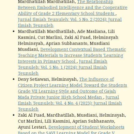
Mardhatillah Mardhatillah,
The Relationship
Between Embodied Intelligence and the Cooperative
Ability of Grade 2 Elementary School Students
,
Jurnal Ilmiah Teunuleh: Vol. 5 No. 2 (2024): Jurnal
Ilmiah Teunuleh
Mardhatillah Mardhatillah, Ade Masliana, Lili
Kasmini, Cut Marlini, Zaki Al Fuad, Helminsyah
Helminsyah, Aprian Subhananto, Musdiani
Musdiani,
Development Contextual Based Thematic
Teaching Materials to Increase Students 'Learning
Interests in Primary School
,
Jurnal Ilmiah
Teunuleh: Vol. 5 No. 1 (2024): Jurnal Ilmiah
Teunuleh
Deny Setiawan, Helminsyah,
The Influence of
Citizen Project Learning Model Toward the Students
Grade VII Learning Style and Outcome of Gajah
Mada Private Junior High School Medan
,
Jurnal
Ilmiah Teunuleh: Vol. 4 No. 4 (2023): Jurnal Ilmiah
Teunuleh
Zaki Al Fuad, Mardhatillah, Musdiani, Helminsyah,
Cut Marlini, Lili Kasmini, Aprian Subhananto,
Ayuni Lestari,
Development of Student Worksheets
Based on the SAVI Learning Model for Grade V