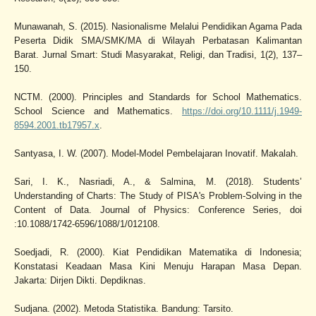
Munawanah, S. (2015). Nasionalisme Melalui Pendidikan Agama Pada
Peserta Didik SMA/SMK/MA di Wilayah Perbatasan Kalimantan
Barat. Jurnal Smart: Studi Masyarakat, Religi, dan Tradisi, 1(2), 137–
150.
NCTM. (2000). Principles and Standards for School Mathematics.
School Science and Mathematics.
https://doi.org/10.1111/j.1949-
8594.2001.tb17957.x
.
Santyasa, I. W. (2007). Model-Model Pembelajaran Inovatif. Makalah.
Sari, I. K., Nasriadi, A., & Salmina, M. (2018). Students’
Understanding of Charts: The Study of PISA's Problem-Solving in the
Content of Data. Journal of Physics: Conference Series, doi
:10.1088/1742-6596/1088/1/012108.
Soedjadi, R. (2000). Kiat Pendidikan Matematika di Indonesia;
Konstatasi Keadaan Masa Kini Menuju Harapan Masa Depan.
Jakarta: Dirjen Dikti. Depdiknas.
Sudjana. (2002). Metoda Statistika. Bandung: Tarsito.