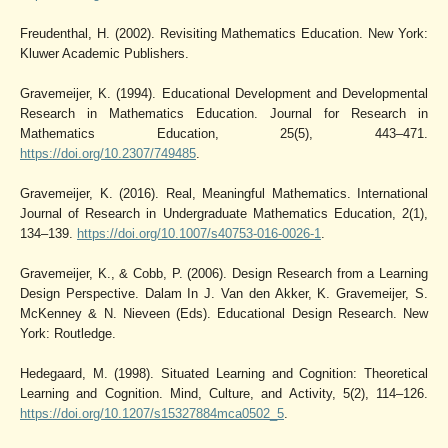
Freudenthal, H. (2002). Revisiting Mathematics Education. New York:
Kluwer Academic Publishers.
Gravemeijer, K. (1994). Educational Development and Developmental
Research in Mathematics Education. Journal for Research in
Mathematics Education, 25(5), 443–471.
https://doi.org/10.2307/749485
.
Gravemeijer, K. (2016). Real, Meaningful Mathematics. International
Journal of Research in Undergraduate Mathematics Education, 2(1),
134–139.
https://doi.org/10.1007/s40753-016-0026-1
.
Gravemeijer, K., & Cobb, P. (2006). Design Research from a Learning
Design Perspective. Dalam In J. Van den Akker, K. Gravemeijer, S.
McKenney & N. Nieveen (Eds). Educational Design Research. New
York: Routledge.
Hedegaard, M. (1998). Situated Learning and Cognition: Theoretical
Learning and Cognition. Mind, Culture, and Activity, 5(2), 114–126.
https://doi.org/10.1207/s15327884mca0502_5
.