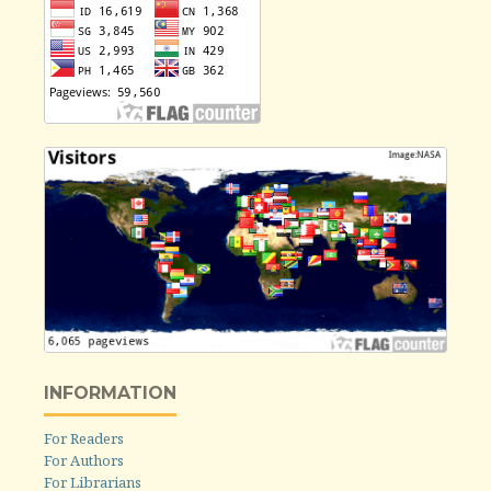
INFORMATION
For Readers
For Authors
For Librarians