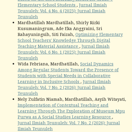
Elementary School Students
,
Jurnal Ilmiah
Teunuleh: Vol. 4 No. 4 (2023): Jurnal Ilmiah
Teunuleh
Mardhatillah Mardhatillah, Shirly Rizki
Kusumaningrum, Ade Eka Anggraini, Sri
Rahayuningsih, Siti Faizah,
Optimizing Elementary
School Teachers' Knowledge Through Digital
Teaching Material Assistance
,
Jurnal Ilmiah
Teunuleh: Vol. 6 No. 1 (2025): Jurnal Ilmiah
Teunuleh
Wida Febriana, Mardhatillah,
Social Dynamics
Among Regular Students Toward the Presence of
Students with Special Needs in Collaborative
Learning in Inclusive Schools
,
Jurnal Ilmiah
Teunuleh: Vol. 7 No. 2 (2026): Jurnal Ilmiah
Teunuleh
Nely Zulfatin Niamah, Mardhatillah, Asyih Witayati,
Implementation of Contextual Teaching and
Learning Through The Exploration of Museum Mpu
Purwa as A Social Studies Learning Resource
,
Jurnal Ilmiah Teunuleh: Vol. 7 No. 2 (2026): Jurnal
Ilmiah Teunuleh