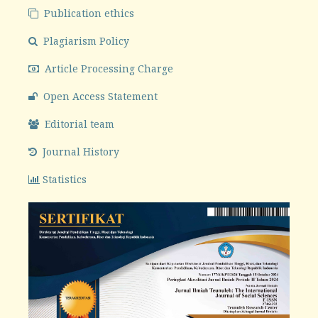
Publication ethics
Plagiarism Policy
Article Processing Charge
Open Access Statement
Editorial team
Journal History
Statistics