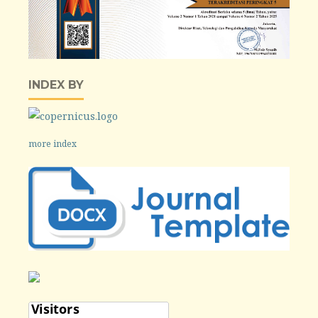
INDEX BY
more index