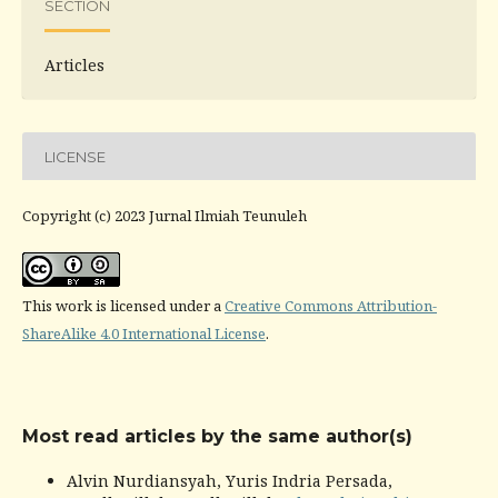
SECTION
Articles
LICENSE
Copyright (c) 2023 Jurnal Ilmiah Teunuleh
This work is licensed under a
Creative Commons Attribution-
ShareAlike 4.0 International License
.
Most read articles by the same author(s)
Alvin Nurdiansyah, Yuris Indria Persada,