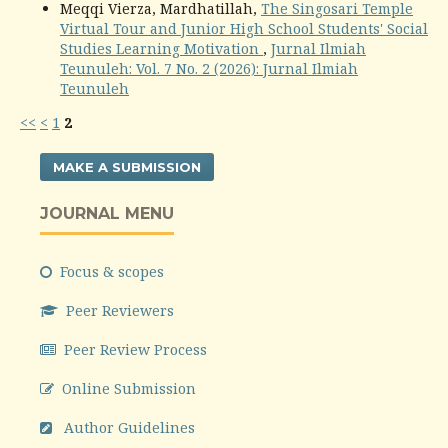
Meqqi Vierza, Mardhatillah,
The Singosari Temple
Virtual Tour and Junior High School Students' Social
Studies Learning Motivation
,
Jurnal Ilmiah
Teunuleh: Vol. 7 No. 2 (2026): Jurnal Ilmiah
Teunuleh
<<
<
1
2
MAKE A SUBMISSION
JOURNAL MENU
Focus & scopes
Peer Reviewers
Peer Review Process
Online Submission
Author Guidelines