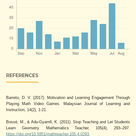
REFERENCES
Barreto, D. V. (2017). Motivation and Learning Engagement Through
Playing Math Video Games. Malaysian Journal of Learning and
Instruction, 14(2), 1-21.
Bossé, M., & Adu-Gyamfi, K. (2011). Stop Teaching and Let Students
Learn Geometry. Mathematics Teacher, 105(4), 293–297.
https://doi.org/10.5951/mathteacher.105.4.0293
.