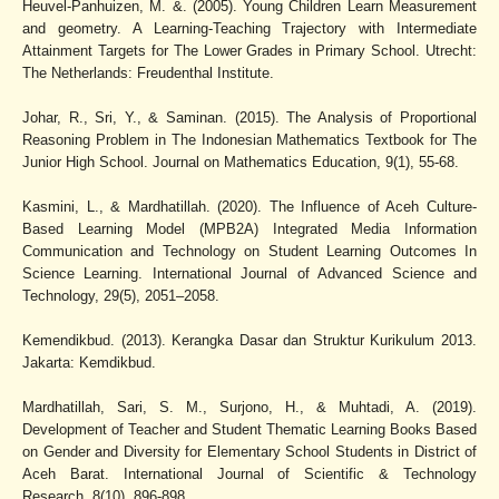
Heuvel-Panhuizen, M. &. (2005). Young Children Learn Measurement
and geometry. A Learning-Teaching Trajectory with Intermediate
Attainment Targets for The Lower Grades in Primary School. Utrecht:
The Netherlands: Freudenthal Institute.
Johar, R., Sri, Y., & Saminan. (2015). The Analysis of Proportional
Reasoning Problem in The Indonesian Mathematics Textbook for The
Junior High School. Journal on Mathematics Education, 9(1), 55-68.
Kasmini, L., & Mardhatillah. (2020). The Influence of Aceh Culture-
Based Learning Model (MPB2A) Integrated Media Information
Communication and Technology on Student Learning Outcomes In
Science Learning. International Journal of Advanced Science and
Technology, 29(5), 2051–2058.
Kemendikbud. (2013). Kerangka Dasar dan Struktur Kurikulum 2013.
Jakarta: Kemdikbud.
Mardhatillah, Sari, S. M., Surjono, H., & Muhtadi, A. (2019).
Development of Teacher and Student Thematic Learning Books Based
on Gender and Diversity for Elementary School Students in District of
Aceh Barat. International Journal of Scientific & Technology
Research, 8(10), 896-898.