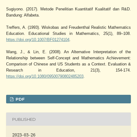
Sugiyono. (2017). Metode Penelitian Kuantitatif Kualitatif dan R&D.
Bandung: Alfabeta.
Treffers, A. (1993). Wiskobas and Freudenthal Realistic Mathematics
Education. Educational Studies in Mathematics, 25(1), 89–108.
https://doi.org/10.1007/BF01274104
.
Wang, J., & Lin, E. (2008). An Alternative Interpretation of the
Relationship between Self-Concept and Mathematics Achievement:
Comparison of Chinese and US Students as a Context. Evaluation &
Research in Education, 21(3), 154-174.
https://doi.org/10.1080/09500790802485203
.
PDF
PUBLISHED
2023-03-26