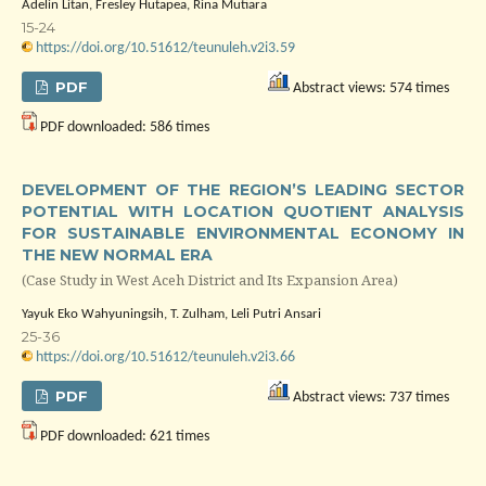
Adelin Litan, Fresley Hutapea, Rina Mutiara
15-24
https://doi.org/10.51612/teunuleh.v2i3.59
PDF
Abstract views: 574 times
PDF downloaded: 586 times
DEVELOPMENT OF THE REGION’S LEADING SECTOR
POTENTIAL WITH LOCATION QUOTIENT ANALYSIS
FOR SUSTAINABLE ENVIRONMENTAL ECONOMY IN
THE NEW NORMAL ERA
(Case Study in West Aceh District and Its Expansion Area)
Yayuk Eko Wahyuningsih, T. Zulham, Leli Putri Ansari
25-36
https://doi.org/10.51612/teunuleh.v2i3.66
PDF
Abstract views: 737 times
PDF downloaded: 621 times