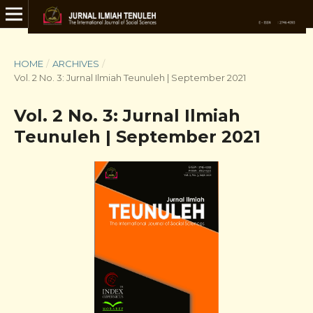
HOME
/
ARCHIVES
/
Vol. 2 No. 3: Jurnal Ilmiah Teunuleh | September 2021
Vol. 2 No. 3: Jurnal Ilmiah
Teunuleh | September 2021