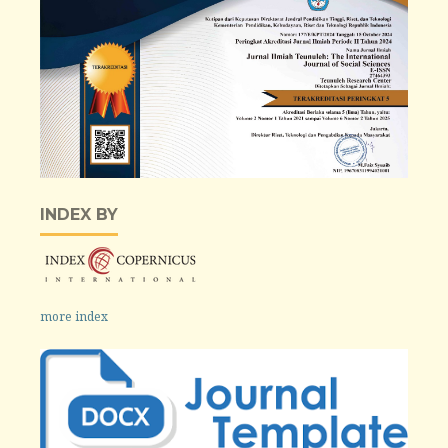
INDEX BY
more index