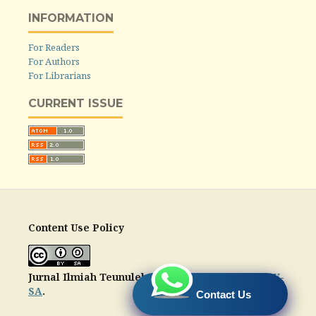
INFORMATION
For Readers
For Authors
For Librarians
CURRENT ISSUE
Content Use Policy
Jurnal Ilmiah Teunuleh
is licensed under a
CC-BY-
SA
.
Contact Us