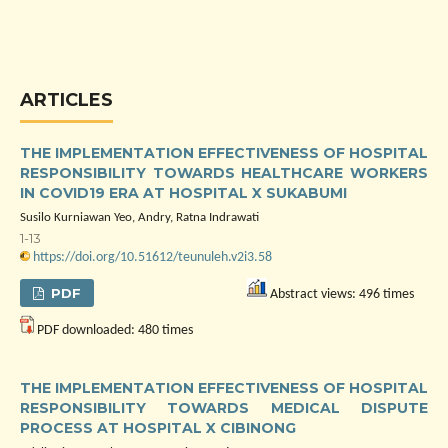
ARTICLES
THE IMPLEMENTATION EFFECTIVENESS OF HOSPITAL
RESPONSIBILITY TOWARDS HEALTHCARE WORKERS
IN COVID19 ERA AT HOSPITAL X SUKABUMI
Susilo Kurniawan Yeo, Andry, Ratna Indrawati
1-13
https://doi.org/10.51612/teunuleh.v2i3.58
PDF
Abstract views: 496 times
PDF downloaded: 480 times
THE IMPLEMENTATION EFFECTIVENESS OF HOSPITAL
RESPONSIBILITY TOWARDS MEDICAL DISPUTE
PROCESS AT HOSPITAL X CIBINONG