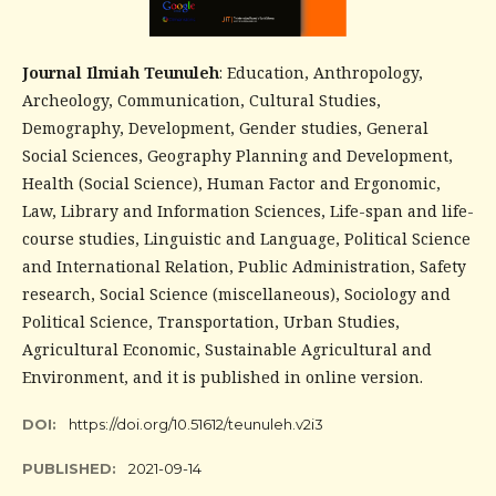
Journal Ilmiah Teunuleh
: Education, Anthropology,
Archeology, Communication, Cultural Studies,
Demography, Development, Gender studies, General
Social Sciences, Geography Planning and Development,
Health (Social Science), Human Factor and Ergonomic,
Law, Library and Information Sciences, Life-span and life-
course studies, Linguistic and Language, Political Science
and International Relation, Public Administration, Safety
research, Social Science (miscellaneous), Sociology and
Political Science, Transportation, Urban Studies,
Agricultural Economic, Sustainable Agricultural and
Environment, and it is published in online version.
DOI:
https://doi.org/10.51612/teunuleh.v2i3
PUBLISHED:
2021-09-14