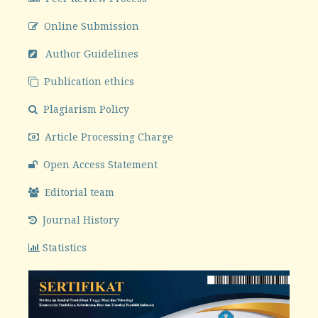
Online Submission
Author Guidelines
Publication ethics
Plagiarism Policy
Article Processing Charge
Open Access Statement
Editorial team
Journal History
Statistics