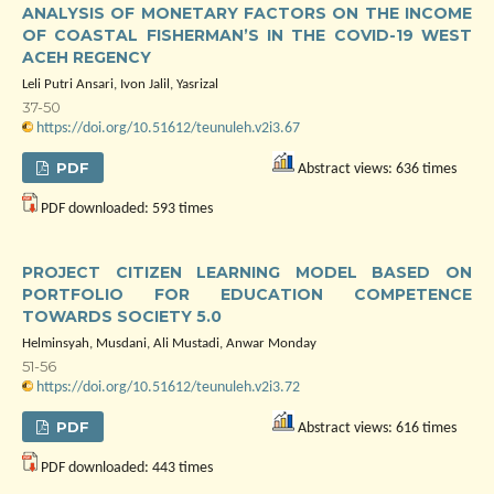
ANALYSIS OF MONETARY FACTORS ON THE INCOME
OF COASTAL FISHERMAN’S IN THE COVID-19 WEST
ACEH REGENCY
Leli Putri Ansari, Ivon Jalil, Yasrizal
37-50
https://doi.org/10.51612/teunuleh.v2i3.67
PDF
Abstract views: 636 times
PDF downloaded: 593 times
PROJECT CITIZEN LEARNING MODEL BASED ON
PORTFOLIO FOR EDUCATION COMPETENCE
TOWARDS SOCIETY 5.0
Helminsyah, Musdani, Ali Mustadi, Anwar Monday
51-56
https://doi.org/10.51612/teunuleh.v2i3.72
PDF
Abstract views: 616 times
PDF downloaded: 443 times