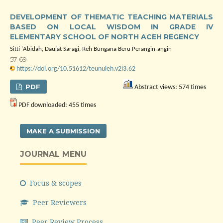
DEVELOPMENT OF THEMATIC TEACHING MATERIALS
BASED ON LOCAL WISDOM IN GRADE IV
ELEMENTARY SCHOOL OF NORTH ACEH REGENCY
Sitti 'Abidah, Daulat Saragi, Reh Bungana Beru Perangin-angin
57-69
https://doi.org/10.51612/teunuleh.v2i3.62
PDF
Abstract views: 574 times
PDF downloaded: 455 times
MAKE A SUBMISSION
JOURNAL MENU
Focus & scopes
Peer Reviewers
Peer Review Process