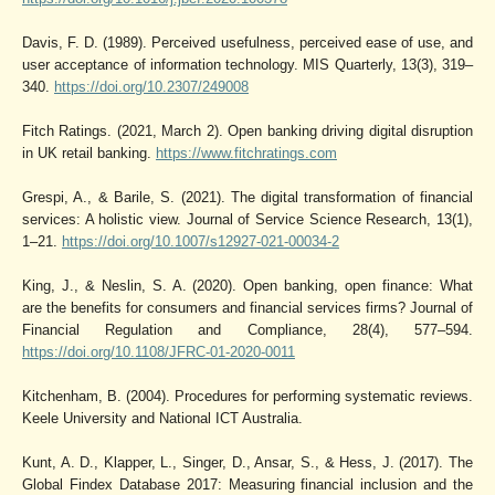
Davis, F. D. (1989). Perceived usefulness, perceived ease of use, and
user acceptance of information technology. MIS Quarterly, 13(3), 319–
340.
https://doi.org/10.2307/249008
Fitch Ratings. (2021, March 2). Open banking driving digital disruption
in UK retail banking.
https://www.fitchratings.com
Grespi, A., & Barile, S. (2021). The digital transformation of financial
services: A holistic view. Journal of Service Science Research, 13(1),
1–21.
https://doi.org/10.1007/s12927-021-00034-2
King, J., & Neslin, S. A. (2020). Open banking, open finance: What
are the benefits for consumers and financial services firms? Journal of
Financial Regulation and Compliance, 28(4), 577–594.
https://doi.org/10.1108/JFRC-01-2020-0011
Kitchenham, B. (2004). Procedures for performing systematic reviews.
Keele University and National ICT Australia.
Kunt, A. D., Klapper, L., Singer, D., Ansar, S., & Hess, J. (2017). The
Global Findex Database 2017: Measuring financial inclusion and the