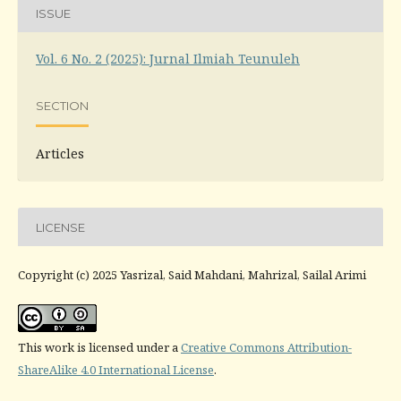
ISSUE
Vol. 6 No. 2 (2025): Jurnal Ilmiah Teunuleh
SECTION
Articles
LICENSE
Copyright (c) 2025 Yasrizal, Said Mahdani, Mahrizal, Sailal Arimi
This work is licensed under a
Creative Commons Attribution-
ShareAlike 4.0 International License
.