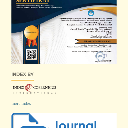
INDEX BY
more index