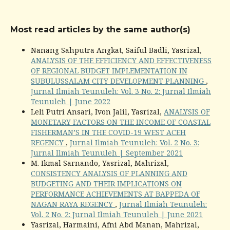
Most read articles by the same author(s)
Nanang Sahputra Angkat, Saiful Badli, Yasrizal,
ANALYSIS OF THE EFFICIENCY AND EFFECTIVENESS
OF REGIONAL BUDGET IMPLEMENTATION IN
SUBULUSSALAM CITY DEVELOPMENT PLANNING
,
Jurnal Ilmiah Teunuleh: Vol. 3 No. 2: Jurnal Ilmiah
Teunuleh | June 2022
Leli Putri Ansari, Ivon Jalil, Yasrizal,
ANALYSIS OF
MONETARY FACTORS ON THE INCOME OF COASTAL
FISHERMAN’S IN THE COVID-19 WEST ACEH
REGENCY
,
Jurnal Ilmiah Teunuleh: Vol. 2 No. 3:
Jurnal Ilmiah Teunuleh | September 2021
M. Ikmal Sarnando, Yasrizal, Mahrizal,
CONSISTENCY ANALYSIS OF PLANNING AND
BUDGETING AND THEIR IMPLICATIONS ON
PERFORMANCE ACHIEVEMENTS AT BAPPEDA OF
NAGAN RAYA REGENCY
,
Jurnal Ilmiah Teunuleh:
Vol. 2 No. 2: Jurnal Ilmiah Teunuleh | June 2021
Yasrizal, Harmaini, Afni Abd Manan, Mahrizal,