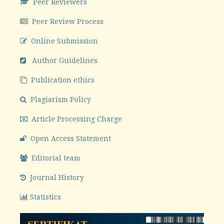
Peer Reviewers
Peer Review Process
Online Submission
Author Guidelines
Publication ethics
Plagiarism Policy
Article Processing Charge
Open Access Statement
Editorial team
Journal History
Statistics