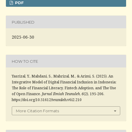
PDF
PUBLISHED
2025-06-30
HOW TO CITE
Yasrizal, Y., Mahdani, S., Mahrizal, M., & Arimi, S. (2025). An
Integrative Model of Digital Financial Inclusion in Indonesia:
The Role of Financial Literacy, Fintech Adoption, and The Use
of Open Finance.
Jurnal Ilmiah Teunuleh
,
6
(2), 195-206.
https://doi.org/10.51612/teunuleh.v6i2.210
More Citation Formats