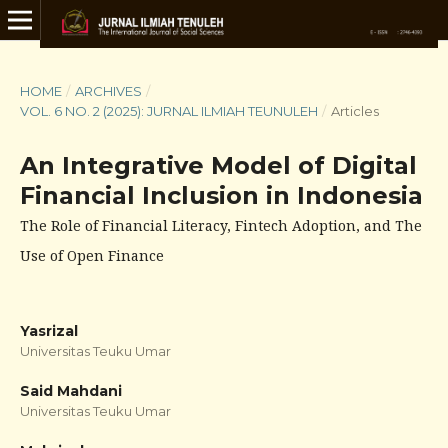
HOME
/
ARCHIVES
/
VOL. 6 NO. 2 (2025): JURNAL ILMIAH TEUNULEH
/
Articles
An Integrative Model of Digital
Financial Inclusion in Indonesia
The Role of Financial Literacy, Fintech Adoption, and The
Use of Open Finance
Yasrizal
Universitas Teuku Umar
Said Mahdani
Universitas Teuku Umar