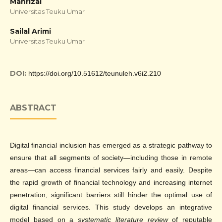
Mahrizal
Universitas Teuku Umar
Sailal Arimi
Universitas Teuku Umar
DOI:
https://doi.org/10.51612/teunuleh.v6i2.210
ABSTRACT
Digital financial inclusion has emerged as a strategic pathway to
ensure that all segments of society—including those in remote
areas—can access financial services fairly and easily. Despite
the rapid growth of financial technology and increasing internet
penetration, significant barriers still hinder the optimal use of
digital financial services. This study develops an integrative
model based on a
systematic literature review
of reputable