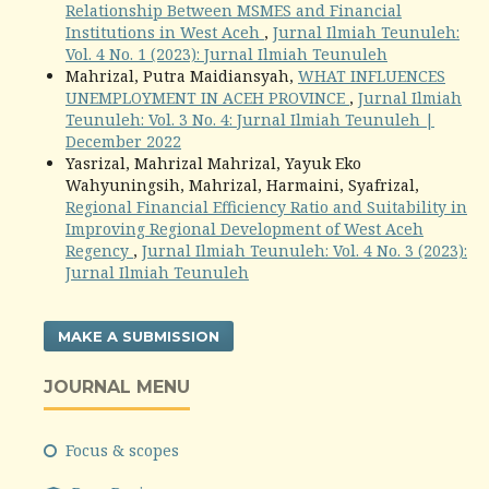
Relationship Between MSMES and Financial
Institutions in West Aceh
,
Jurnal Ilmiah Teunuleh:
Vol. 4 No. 1 (2023): Jurnal Ilmiah Teunuleh
Mahrizal, Putra Maidiansyah,
WHAT INFLUENCES
UNEMPLOYMENT IN ACEH PROVINCE
,
Jurnal Ilmiah
Teunuleh: Vol. 3 No. 4: Jurnal Ilmiah Teunuleh |
December 2022
Yasrizal, Mahrizal Mahrizal, Yayuk Eko
Wahyuningsih, Mahrizal, Harmaini, Syafrizal,
Regional Financial Efficiency Ratio and Suitability in
Improving Regional Development of West Aceh
Regency
,
Jurnal Ilmiah Teunuleh: Vol. 4 No. 3 (2023):
Jurnal Ilmiah Teunuleh
MAKE A SUBMISSION
JOURNAL MENU
Focus & scopes