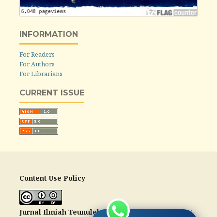
INFORMATION
For Readers
For Authors
For Librarians
CURRENT ISSUE
Content Use Policy
Jurnal Ilmiah Teunuleh
is licensed under a
CC-BY-