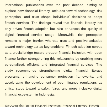
international publications over the past decade, aiming to
explore how financial literacy, attitudes toward technology, risk
perception, and trust shape individuals’ decisions to adopt
fintech services. The findings reveal that financial literacy not
only drives fintech adoption but also enhances the quality of
digital financial service usage. Meanwhile, risk perception
remains a major barrier, whereas trust and positive attitudes
toward technology act as key enablers. Fintech adoption serves
as a crucial bridge toward broader financial inclusion, with open
finance further strengthening this relationship by enabling more
personalized, efficient, and integrated financial services. The
study recommends strengthening digital financial literacy
programs, enhancing consumer protection frameworks, and
accelerating the development of open finance regulations as
critical steps toward a safer, fairer, and more inclusive digital
financial ecosystem in Indonesia.
Keywords:
Digital Financial Inclusion, Financial Literacy, Fintech