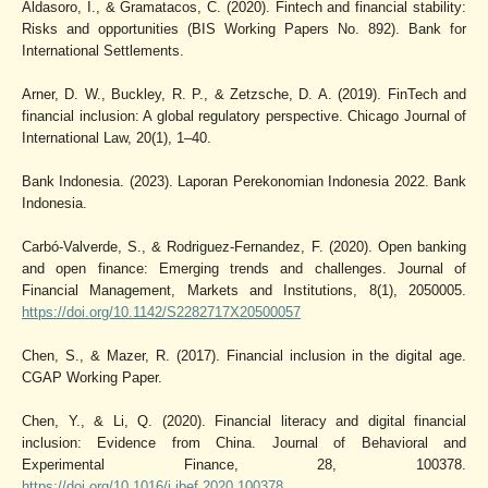
Aldasoro, I., & Gramatacos, C. (2020). Fintech and financial stability:
Risks and opportunities (BIS Working Papers No. 892). Bank for
International Settlements.
Arner, D. W., Buckley, R. P., & Zetzsche, D. A. (2019). FinTech and
financial inclusion: A global regulatory perspective. Chicago Journal of
International Law, 20(1), 1–40.
Bank Indonesia. (2023). Laporan Perekonomian Indonesia 2022. Bank
Indonesia.
Carbó-Valverde, S., & Rodriguez-Fernandez, F. (2020). Open banking
and open finance: Emerging trends and challenges. Journal of
Financial Management, Markets and Institutions, 8(1), 2050005.
https://doi.org/10.1142/S2282717X20500057
Chen, S., & Mazer, R. (2017). Financial inclusion in the digital age.
CGAP Working Paper.
Chen, Y., & Li, Q. (2020). Financial literacy and digital financial
inclusion: Evidence from China. Journal of Behavioral and
Experimental Finance, 28, 100378.
https://doi.org/10.1016/j.jbef.2020.100378