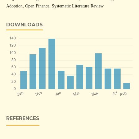
Adoption, Open Finance, Systematic Literature Review
DOWNLOADS
REFERENCES