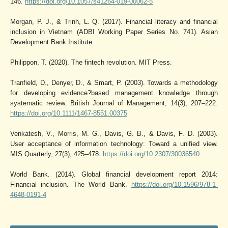
146.
https://doi.org/10.1057/s41264-019-00062-5
Morgan, P. J., & Trinh, L. Q. (2017). Financial literacy and financial
inclusion in Vietnam (ADBI Working Paper Series No. 741). Asian
Development Bank Institute.
Philippon, T. (2020). The fintech revolution. MIT Press.
Tranfield, D., Denyer, D., & Smart, P. (2003). Towards a methodology
for developing evidence?based management knowledge through
systematic review. British Journal of Management, 14(3), 207–222.
https://doi.org/10.1111/1467-8551.00375
Venkatesh, V., Morris, M. G., Davis, G. B., & Davis, F. D. (2003).
User acceptance of information technology: Toward a unified view.
MIS Quarterly, 27(3), 425–478.
https://doi.org/10.2307/30036540
World Bank. (2014). Global financial development report 2014:
Financial inclusion. The World Bank.
https://doi.org/10.1596/978-1-
4648-0191-4