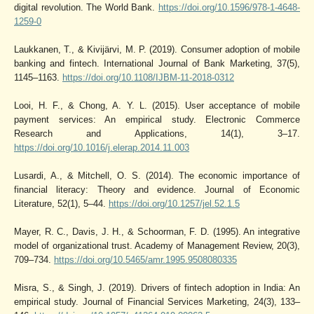
digital revolution. The World Bank.
https://doi.org/10.1596/978-1-4648-
1259-0
Laukkanen, T., & Kivijärvi, M. P. (2019). Consumer adoption of mobile
banking and fintech. International Journal of Bank Marketing, 37(5),
1145–1163.
https://doi.org/10.1108/IJBM-11-2018-0312
Looi, H. F., & Chong, A. Y. L. (2015). User acceptance of mobile
payment services: An empirical study. Electronic Commerce
Research and Applications, 14(1), 3–17.
https://doi.org/10.1016/j.elerap.2014.11.003
Lusardi, A., & Mitchell, O. S. (2014). The economic importance of
financial literacy: Theory and evidence. Journal of Economic
Literature, 52(1), 5–44.
https://doi.org/10.1257/jel.52.1.5
Mayer, R. C., Davis, J. H., & Schoorman, F. D. (1995). An integrative
model of organizational trust. Academy of Management Review, 20(3),
709–734.
https://doi.org/10.5465/amr.1995.9508080335
Misra, S., & Singh, J. (2019). Drivers of fintech adoption in India: An
empirical study. Journal of Financial Services Marketing, 24(3), 133–