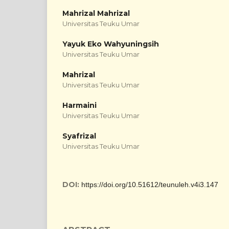
Mahrizal Mahrizal
Universitas Teuku Umar
Yayuk Eko Wahyuningsih
Universitas Teuku Umar
Mahrizal
Universitas Teuku Umar
Harmaini
Universitas Teuku Umar
Syafrizal
Universitas Teuku Umar
DOI:
https://doi.org/10.51612/teunuleh.v4i3.147