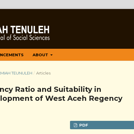
NCEMENTS
ABOUT
 ILMIAH TEUNULEH
/
Articles
ncy Ratio and Suitability in
elopment of West Aceh Regency
PDF