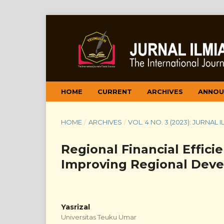
HOME
CURRENT
ARCHIVES
ANNOU
HOME
/
ARCHIVES
/
VOL. 4 NO. 3 (2023): JURNAL
Regional Financial Efficie
Improving Regional Dev
Yasrizal
Universitas Teuku Umar