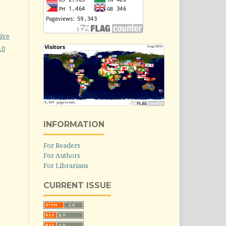
ive
.0
INFORMATION
For Readers
For Authors
For Librarians
CURRENT ISSUE