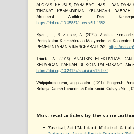
ALOKASI KHUSUS, DANA BAGI HASIL, DAN DANA
TINGKAT KEMANDIRIAN KEUANGAN DAERAH. Sub
Akuntansi Auditing Dan Keuang
https://doi.org/10.35837/subs.v5i1.1382
Syam, F., & Zulfikar, A. (2022). Analisis Kemand
Peningkatan Kesejahteraan Masyarakat di Kabupat
PEMERINTAHAN MINANGKABAU, 2(2).
https://doi.or
Trianto, A. (2016). ANALISIS EFEKTIVITAS DA
KEUANGAN DAERAH DI KOTA PALEMBANG. Akuisisi:
https://doi.org/10.24127/akuisisi.v12i1.92
Widjajakoesoema, ang sandra. (2011). Pengaruh Pend
Belanja Daerah Pemerintah Kota Kediri. Cahaya Aktif, 0
Most read articles by the same author
Yasrizal, Said Mahdani, Mahrizal, Sailal
Indonesia
,
Jurnal Ilmiah Teunuleh: Vol. 