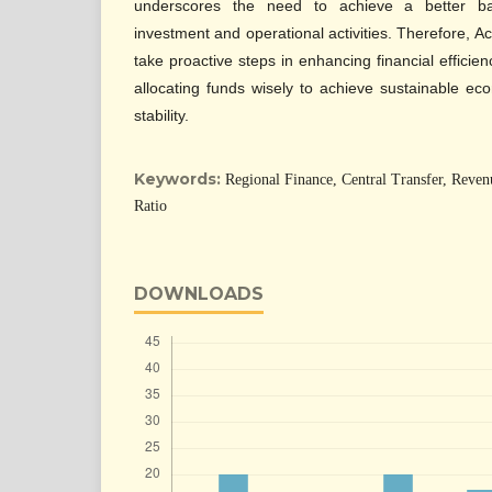
underscores the need to achieve a better ba
investment and operational activities. Therefore, 
take proactive steps in enhancing financial efficien
allocating funds wisely to achieve sustainable ec
stability.
Keywords:
Regional Finance, Central Transfer, Revenu
Ratio
DOWNLOADS