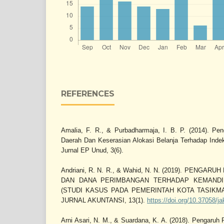
REFERENCES
Amalia, F. R., & Purbadharmaja, I. B. P. (2014). P
Daerah Dan Keserasian Alokasi Belanja Terhadap Ind
Jurnal EP Unud, 3(6).
Andriani, R. N. R., & Wahid, N. N. (2019). PENGA
DAN DANA PERIMBANGAN TERHADAP KEMANDI
(STUDI KASUS PADA PEMERINTAH KOTA TASIKMAL
JURNAL AKUNTANSI, 13(1).
https://doi.org/10.37058/j
Arni Asari, N. M., & Suardana, K. A. (2018). Pengaruh