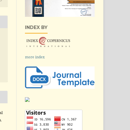
INDEX BY
more index
al
,