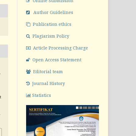
Online Submission
Author Guidelines
Publication ethics
Plagiarism Policy
Article Processing Charge
Open Access Statement
Editorial team
,
Journal History
Statistics
t
v