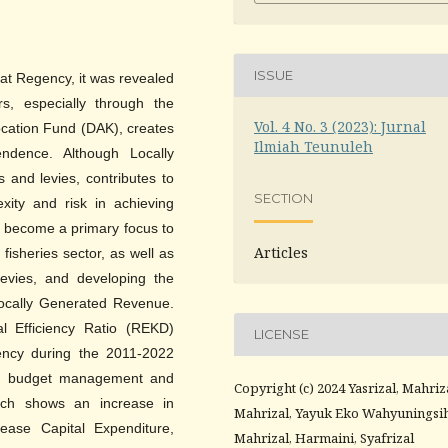
ISSUE
arat Regency, it was revealed
rs, especially through the
Vol. 4 No. 3 (2023): Jurnal
ocation Fund (DAK), creates
Ilmiah Teunuleh
endence. Although Locally
and levies, contributes to
SECTION
exity and risk in achieving
s become a primary focus to
Articles
isheries sector, as well as
 levies, and developing the
Locally Generated Revenue.
al Efficiency Ratio (REKD)
LICENSE
iciency during the 2011-2022
 in budget management and
Copyright (c) 2024 Yasrizal, Mahriz
hich shows an increase in
Mahrizal, Yayuk Eko Wahyuningsih
ease Capital Expenditure,
Mahrizal, Harmaini, Syafrizal