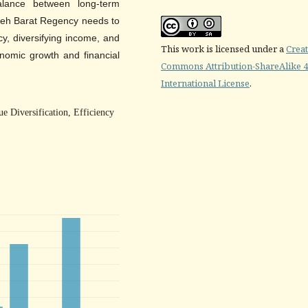
lance between long-term
Aceh Barat Regency needs to
cy, diversifying income, and
This work is licensed under a
Creat
onomic growth and financial
Commons Attribution-ShareAlike 4
International License
.
e Diversification, Efficiency