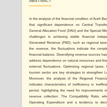
ABSTRACT
In the analysis of the financial condition of Aceh B
that significant dependence on Central Transfe
General Allocation Fund (DAU) and the Special All
challenges in achieving stable financial indep
Generated Revenue (PAD), such as regional taxes 
the revenue, the fluctuations indicate the compl
financial balance. Diversifying revenue sources ha
address dependence on natural resources and the f
external fluctuations. Optimizing regional taxes,
tourism sector are key strategies to strengthen 
Moreover, the analysis of the Regional Financi
indicates characteristics of inefficiency or ineff
period, highlighting the need for improvements
revenue collection. The Compatibility Ratio, w
Operating Expenditure and a tendency to decr