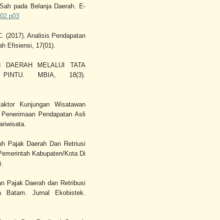
Sah pada Belanja Daerah. E-
i02.p03
C. (2017). Analisis Pendapatan
h Efisiensi, 17(01).
AN DAERAH MELALUI TATA
INTU. MBIA, 18(3).
Faktor Kunjungan Wisatawan
 Penerimaan Pendapatan Asli
riwisata.
ruh Pajak Daerah Dan Retriusi
emerintah Kabupaten/Kota Di
).
aan Pajak Daerah dan Retribusi
 Batam. Jurnal Ekobistek.