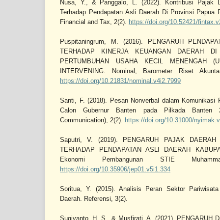
Nusa, Y., & Panggalo, L. (2022). Kontribusi Pajak 
Terhadap Pendapatan Asli Daerah Di Provinsi Papua P
Financial and Tax, 2(2).
https://doi.org/10.52421/fintax.
Puspitaningrum, M. (2016). PENGARUH PENDA
TERHADAP KINERJA KEUANGAN DAERAH DI
PERTUMBUHAN USAHA KECIL MENENGAH (U
INTERVENING. Nominal, Barometer Riset Akunta
https://doi.org/10.21831/nominal.v4i2.7999
Santi, F. (2018). Pesan Nonverbal dalam Komunikasi P
Calon Gubernur Banten pada Pilkada Banten 2
Communication), 2(2).
https://doi.org/10.31000/nyimak.
Saputri, V. (2019). PENGARUH PAJAK DAERA
TERHADAP PENDAPATAN ASLI DAERAH KABUPAT
Ekonomi Pembangunan STIE Muhammad
https://doi.org/10.35906/jep01.v5i1.334
Soritua, Y. (2015). Analisis Peran Sektor Pariwis
Daerah. Referensi, 3(2).
Sugiyanto, H. S., & Musfirati, A. (2021). PENGAR