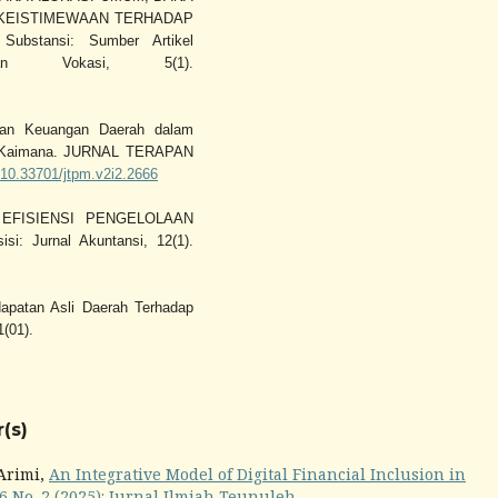
 KEISTIMEWAAN TERHADAP
stansi: Sumber Artikel
an Vokasi, 5(1).
irian Keuangan Daerah dalam
en Kaimana. JURNAL TERAPAN
g/10.33701/jtpm.v2i2.2666
N EFISIENSI PENGELOLAAN
 Jurnal Akuntansi, 12(1).
apatan Asli Daerah Terhadap
1(01).
(s)
 Arimi,
An Integrative Model of Digital Financial Inclusion in
6 No. 2 (2025): Jurnal Ilmiah Teunuleh