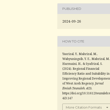
PUBLISHED
2024-09-26
HOW TO CITE
Yasrizal, Y., Mahrizal, M.,
Wahyuningsih, Y. E., Mahrizal, M.
Harmaini, H., & Syafrizal, S.
(2024). Regional Financial
Efficiency Ratio and Suitability in
Improving Regional Developmen
of West Aceh Regency.
Jurnal
Ilmiah Teunuleh
,
4
(3).
https://doi.org/10.51612/teunuleh.
4i3.147
More Citation Formats