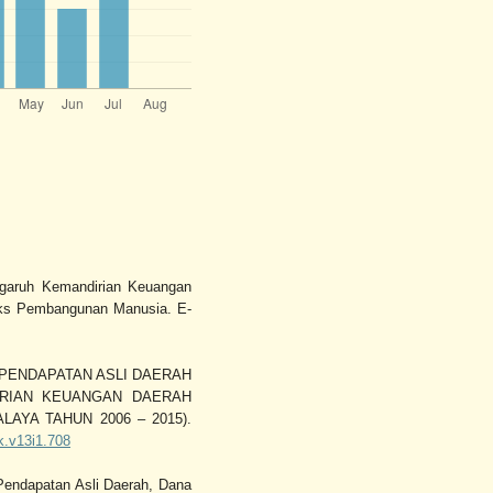
engaruh Kemandirian Keuangan
eks Pembangunan Manusia. E-
RUH PENDAPATAN ASLI DAERAH
RIAN KEUANGAN DAERAH
AYA TAHUN 2006 – 2015).
ak.v13i1.708
 Pendapatan Asli Daerah, Dana