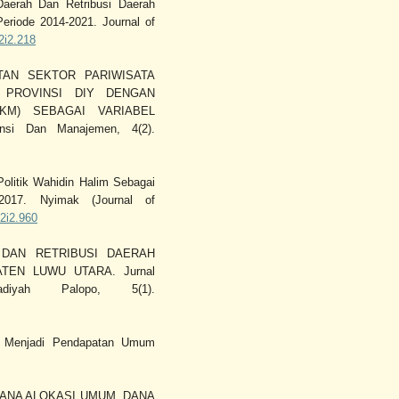
Daerah Dan Retribusi Daerah
eriode 2014-2021. Journal of
v2i2.218
PATAN SEKTOR PARIWISATA
 PROVINSI DIY DENGAN
KM) SEBAGAI VARIABEL
nsi Dan Manajemen, 4(2).
olitik Wahidin Halim Sebagai
017. Nyimak (Journal of
v2i2.960
H DAN RETRIBUSI DAERAH
EN LUWU UTARA. Jurnal
iyah Palopo, 5(1).
ata Menjadi Pendapatan Umum
UH DANA ALOKASI UMUM, DANA