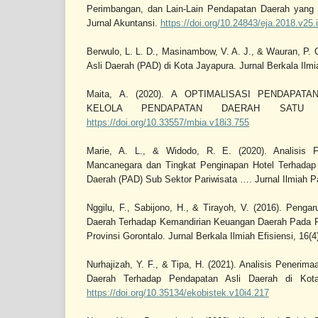
Perimbangan, dan Lain-Lain Pendapatan Daerah yang 
Jurnal Akuntansi.
https://doi.org/10.24843/eja.2018.v25.
Berwulo, L. L. D., Masinambow, V. A. J., & Wauran, P. 
Asli Daerah (PAD) di Kota Jayapura. Jurnal Berkala Ilmia
Maita, A. (2020). A OPTIMALISASI PENDAPAT
KELOLA PENDAPATAN DAERAH SATU P
https://doi.org/10.33557/mbia.v18i3.755
Marie, A. L., & Widodo, R. E. (2020). Analisis 
Mancanegara dan Tingkat Penginapan Hotel Terhadap
Daerah (PAD) Sub Sektor Pariwisata …. Jurnal Ilmiah Pa
Nggilu, F., Sabijono, H., & Tirayoh, V. (2016). Penga
Daerah Terhadap Kemandirian Keuangan Daerah Pada P
Provinsi Gorontalo. Jurnal Berkala Ilmiah Efisiensi, 16(4
Nurhajizah, Y. F., & Tipa, H. (2021). Analisis Penerim
Daerah Terhadap Pendapatan Asli Daerah di Kota
https://doi.org/10.35134/ekobistek.v10i4.217