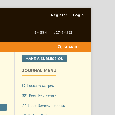
Register
Login
SEARCH
MAKE A SUBMISSION
JOURNAL MENU
Focus & scopes
Peer Reviewers
Peer Review Process